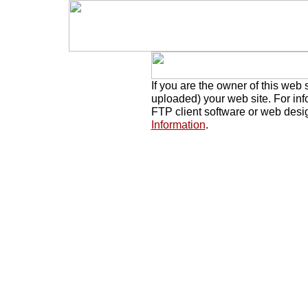
If you are the owner of this web 
uploaded) your web site. For in
FTP client software or web desi
Information
.